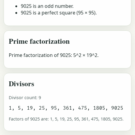
9025 is an odd number.
9025 is a perfect square (95 × 95).
Prime factorization
Prime factorization of 9025: 5^2 × 19^2.
Divisors
Divisor count: 9
1, 5, 19, 25, 95, 361, 475, 1805, 9025
Factors of 9025 are: 1, 5, 19, 25, 95, 361, 475, 1805, 9025.