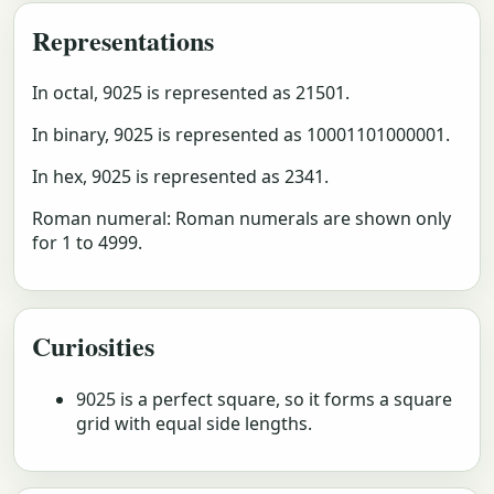
Representations
In octal, 9025 is represented as 21501.
In binary, 9025 is represented as 10001101000001.
In hex, 9025 is represented as 2341.
Roman numeral: Roman numerals are shown only
for 1 to 4999.
Curiosities
9025 is a perfect square, so it forms a square
grid with equal side lengths.