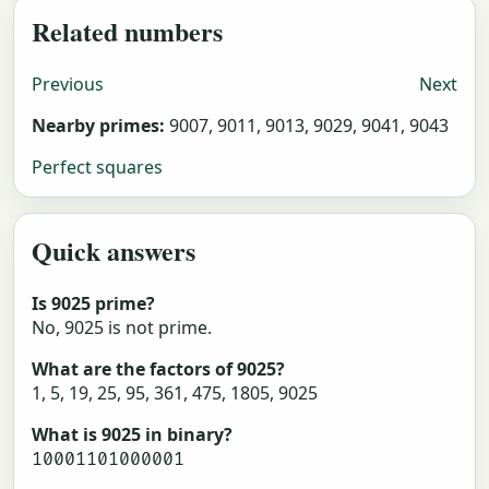
Related numbers
Previous
Next
Nearby primes:
9007, 9011, 9013, 9029, 9041, 9043
Perfect squares
Quick answers
Is 9025 prime?
No, 9025 is not prime.
What are the factors of 9025?
1, 5, 19, 25, 95, 361, 475, 1805, 9025
What is 9025 in binary?
10001101000001