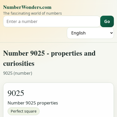
NumberWonders.com
The fascinating world of numbers
Go
Search for a number
L
Number 9025 - properties and
curiosities
9025 (number)
9025
Number 9025 properties
Perfect square