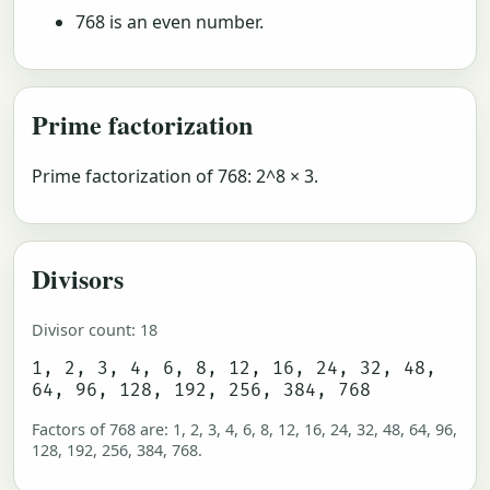
768 is an even number.
Prime factorization
Prime factorization of 768: 2^8 × 3.
Divisors
Divisor count: 18
1, 2, 3, 4, 6, 8, 12, 16, 24, 32, 48,
64, 96, 128, 192, 256, 384, 768
Factors of 768 are: 1, 2, 3, 4, 6, 8, 12, 16, 24, 32, 48, 64, 96,
128, 192, 256, 384, 768.