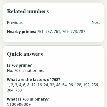
Related numbers
Previous
Next
Nearby primes:
751
,
757
,
761
,
769
,
773
,
787
Quick answers
Is 768 prime?
No, 768 is not prime.
What are the factors of 768?
1, 2, 3, 4, 6, 8, 12, 16, 24, 32, 48, 64, 96, 128, 192, 256,
384, 768
What is 768 in binary?
1100000000