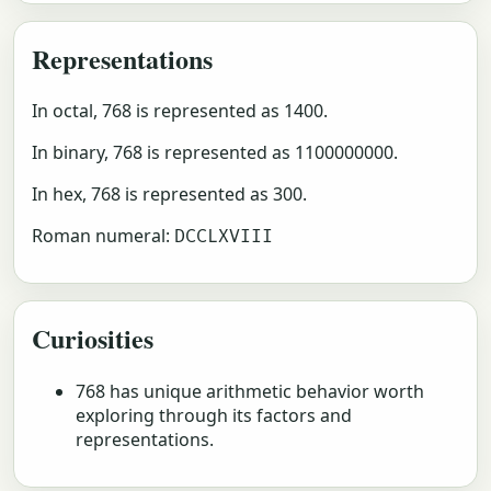
Representations
In octal, 768 is represented as 1400.
In binary, 768 is represented as 1100000000.
In hex, 768 is represented as 300.
Roman numeral:
DCCLXVIII
Curiosities
768 has unique arithmetic behavior worth
exploring through its factors and
representations.