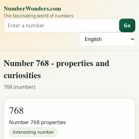
NumberWonders.com
The fascinating world of numbers
Go
Search for a number
L
Number 768 - properties and
curiosities
768 (number)
768
Number 768 properties
Interesting number