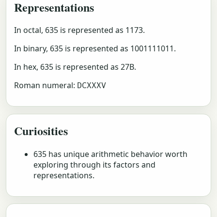
Representations
In octal, 635 is represented as 1173.
In binary, 635 is represented as 1001111011.
In hex, 635 is represented as 27B.
Roman numeral:
DCXXXV
Curiosities
635 has unique arithmetic behavior worth
exploring through its factors and
representations.