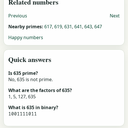
Related numbers
Previous
Next
Nearby primes:
617
,
619
,
631
,
641
,
643
,
647
Happy numbers
Quick answers
Is 635 prime?
No, 635 is not prime.
What are the factors of 635?
1, 5, 127, 635
What is 635 in binary?
1001111011