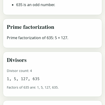
635 is an odd number.
Prime factorization
Prime factorization of 635: 5 × 127.
Divisors
Divisor count: 4
1, 5, 127, 635
Factors of 635 are: 1, 5, 127, 635.