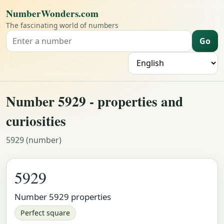
NumberWonders.com
The fascinating world of numbers
Go
Search for a number
L
Number 5929 - properties and
curiosities
5929 (number)
5929
Number 5929 properties
Perfect square