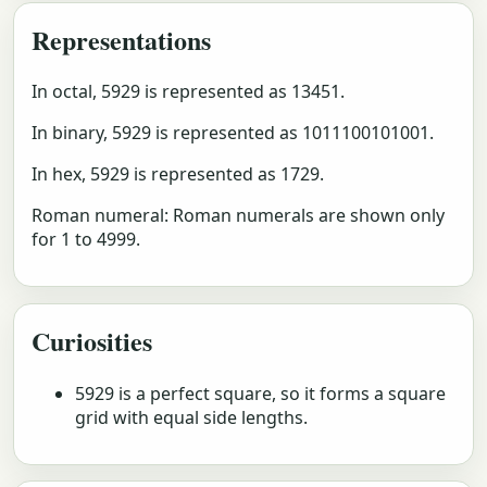
Representations
In octal, 5929 is represented as 13451.
In binary, 5929 is represented as 1011100101001.
In hex, 5929 is represented as 1729.
Roman numeral: Roman numerals are shown only
for 1 to 4999.
Curiosities
5929 is a perfect square, so it forms a square
grid with equal side lengths.