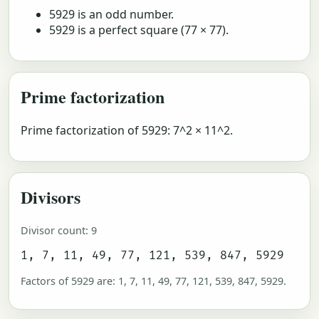
5929 is an odd number.
5929 is a perfect square (77 × 77).
Prime factorization
Prime factorization of 5929: 7^2 × 11^2.
Divisors
Divisor count: 9
1, 7, 11, 49, 77, 121, 539, 847, 5929
Factors of 5929 are: 1, 7, 11, 49, 77, 121, 539, 847, 5929.