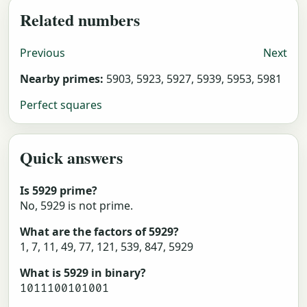
Related numbers
Previous
Next
Nearby primes:
5903, 5923, 5927, 5939, 5953, 5981
Perfect squares
Quick answers
Is 5929 prime?
No, 5929 is not prime.
What are the factors of 5929?
1, 7, 11, 49, 77, 121, 539, 847, 5929
What is 5929 in binary?
1011100101001