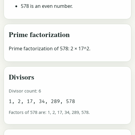
578 is an even number.
Prime factorization
Prime factorization of 578: 2 × 17^2.
Divisors
Divisor count: 6
1, 2, 17, 34, 289, 578
Factors of 578 are: 1, 2, 17, 34, 289, 578.