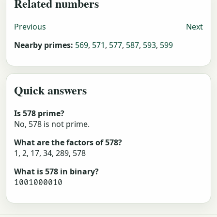
Related numbers
Previous
Next
Nearby primes:
569
,
571
,
577
,
587
,
593
,
599
Quick answers
Is 578 prime?
No, 578 is not prime.
What are the factors of 578?
1, 2, 17, 34, 289, 578
What is 578 in binary?
1001000010