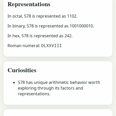
Representations
In octal, 578 is represented as 1102.
In binary, 578 is represented as 1001000010.
In hex, 578 is represented as 242.
Roman numeral:
DLXXVIII
Curiosities
578 has unique arithmetic behavior worth
exploring through its factors and
representations.