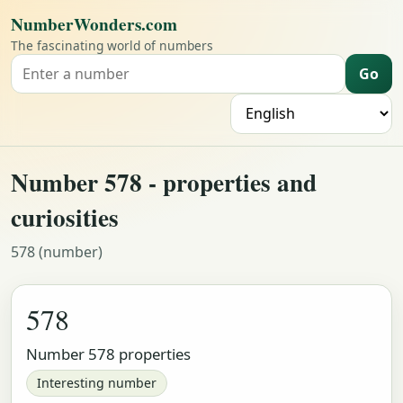
NumberWonders.com
The fascinating world of numbers
Go
Search for a number
L
Number 578 - properties and
curiosities
578 (number)
578
Number 578 properties
Interesting number