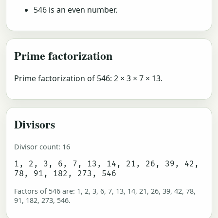
546 is an even number.
Prime factorization
Prime factorization of 546: 2 × 3 × 7 × 13.
Divisors
Divisor count: 16
1, 2, 3, 6, 7, 13, 14, 21, 26, 39, 42,
78, 91, 182, 273, 546
Factors of 546 are: 1, 2, 3, 6, 7, 13, 14, 21, 26, 39, 42, 78,
91, 182, 273, 546.