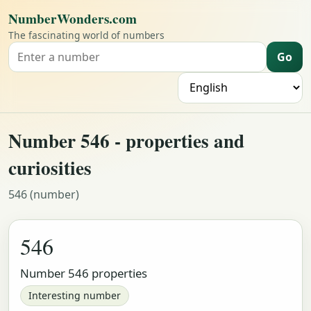
NumberWonders.com
The fascinating world of numbers
Go
Search for a number
L
Number 546 - properties and
curiosities
546 (number)
546
Number 546 properties
Interesting number