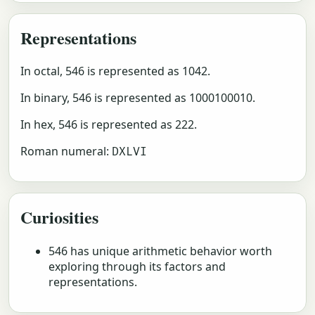
Representations
In octal, 546 is represented as 1042.
In binary, 546 is represented as 1000100010.
In hex, 546 is represented as 222.
Roman numeral:
DXLVI
Curiosities
546 has unique arithmetic behavior worth
exploring through its factors and
representations.