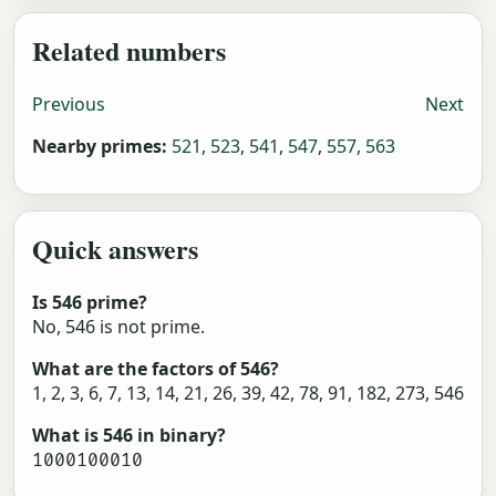
Related numbers
Previous
Next
Nearby primes:
521
,
523
,
541
,
547
,
557
,
563
Quick answers
Is 546 prime?
No, 546 is not prime.
What are the factors of 546?
1, 2, 3, 6, 7, 13, 14, 21, 26, 39, 42, 78, 91, 182, 273, 546
What is 546 in binary?
1000100010