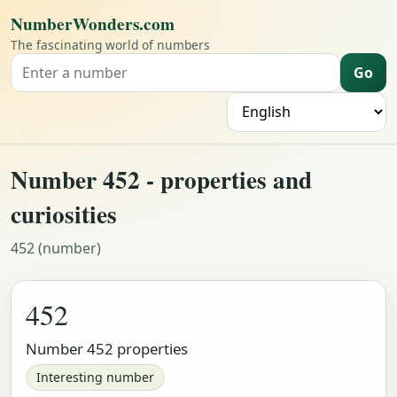
NumberWonders.com
The fascinating world of numbers
Go
Search for a number
L
Number 452 - properties and
curiosities
452 (number)
452
Number 452 properties
Interesting number