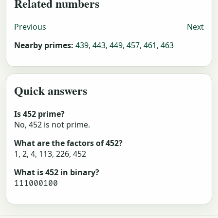
Related numbers
Previous
Next
Nearby primes:
439
,
443
,
449
,
457
,
461
,
463
Quick answers
Is 452 prime?
No, 452 is not prime.
What are the factors of 452?
1, 2, 4, 113, 226, 452
What is 452 in binary?
111000100