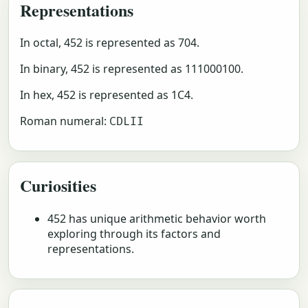
Representations
In octal, 452 is represented as 704.
In binary, 452 is represented as 111000100.
In hex, 452 is represented as 1C4.
Roman numeral:
CDLII
Curiosities
452 has unique arithmetic behavior worth
exploring through its factors and
representations.