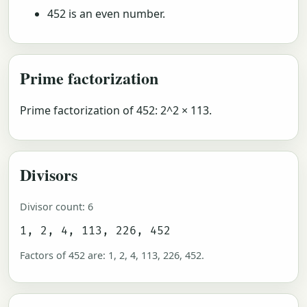
452 is an even number.
Prime factorization
Prime factorization of 452: 2^2 × 113.
Divisors
Divisor count: 6
1, 2, 4, 113, 226, 452
Factors of 452 are: 1, 2, 4, 113, 226, 452.