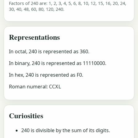
Factors of 240 are: 1, 2, 3, 4, 5, 6, 8, 10, 12, 15, 16, 20, 24,
30, 40, 48, 60, 80, 120, 240.
Representations
In octal, 240 is represented as 360.
In binary, 240 is represented as 11110000.
In hex, 240 is represented as F0.
Roman numeral:
CCXL
Curiosities
240 is divisible by the sum of its digits.