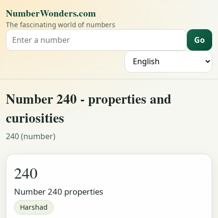
NumberWonders.com
The fascinating world of numbers
Go
Search for a number
L
Number 240 - properties and
curiosities
240 (number)
240
Number 240 properties
Harshad