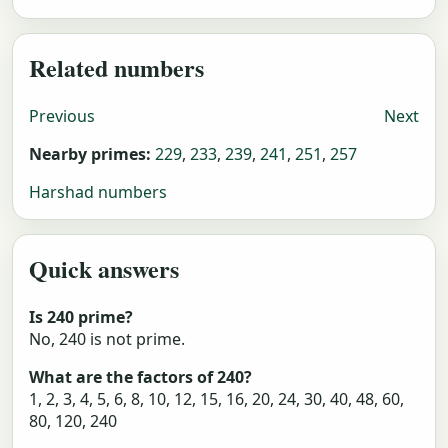
Related numbers
Previous
Next
Nearby primes:
229
,
233
,
239
,
241
,
251
,
257
Harshad numbers
Quick answers
Is 240 prime?
No, 240 is not prime.
What are the factors of 240?
1, 2, 3, 4, 5, 6, 8, 10, 12, 15, 16, 20, 24, 30, 40, 48, 60,
80, 120, 240