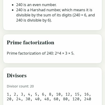
240 is an even number.
240 is a Harshad number, which means it is
divisible by the sum of its digits (240 = 6, and
240 is divisible by 6).
Prime factorization
Prime factorization of 240: 2^4 × 3 × 5.
Divisors
Divisor count: 20
1, 2, 3, 4, 5, 6, 8, 10, 12, 15, 16,
20, 24, 30, 40, 48, 60, 80, 120, 240