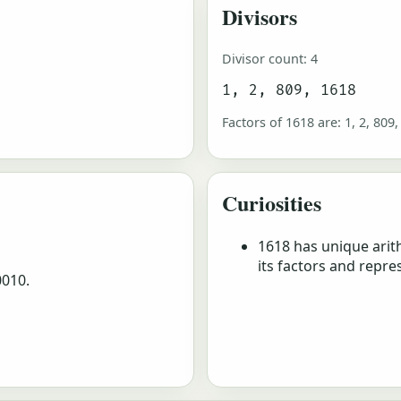
Divisors
Divisor count: 4
1, 2, 809, 1618
Factors of 1618 are: 1, 2, 809,
Curiosities
1618 has unique arit
its factors and repre
0010.