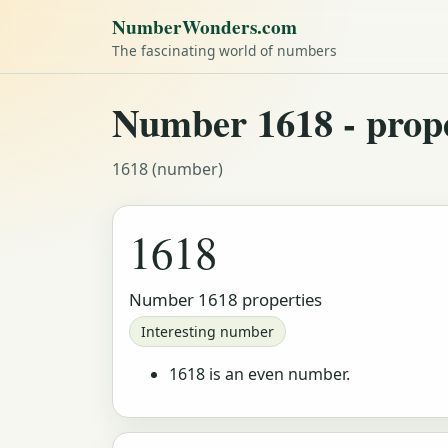
NumberWonders.com
The fascinating world of numbers
Number 1618 - proper
1618 (number)
1618
Number 1618 properties
Interesting number
1618 is an even number.