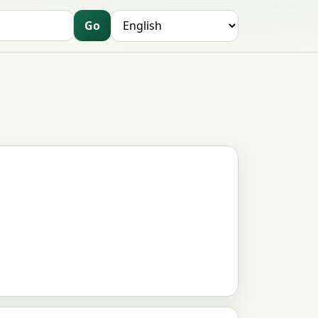
Go
Language