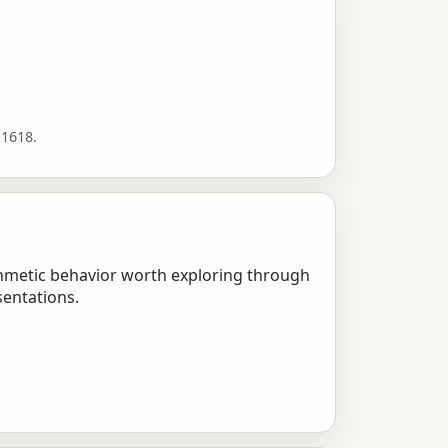
 1618.
hmetic behavior worth exploring through
sentations.