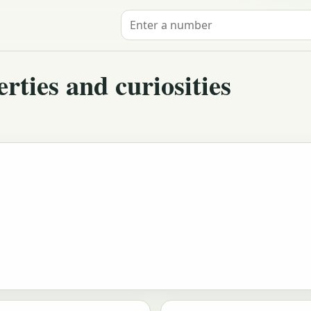
Search for a number
ties and curiosities