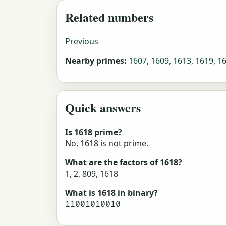
Related numbers
Previous
Nearby primes:
1607
,
1609
,
1613
,
1619
,
1
Quick answers
Is 1618 prime?
No, 1618 is not prime.
What are the factors of 1618?
1, 2, 809, 1618
What is 1618 in binary?
11001010010