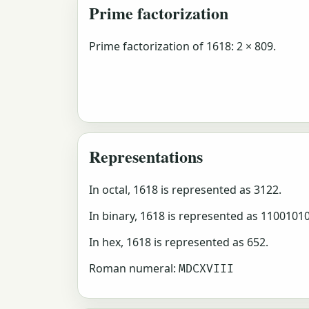
Prime factorization
Prime factorization of 1618: 2 × 809.
Representations
In octal, 1618 is represented as 3122.
In binary, 1618 is represented as 1100101
In hex, 1618 is represented as 652.
Roman numeral:
MDCXVIII