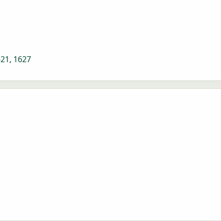
621
,
1627