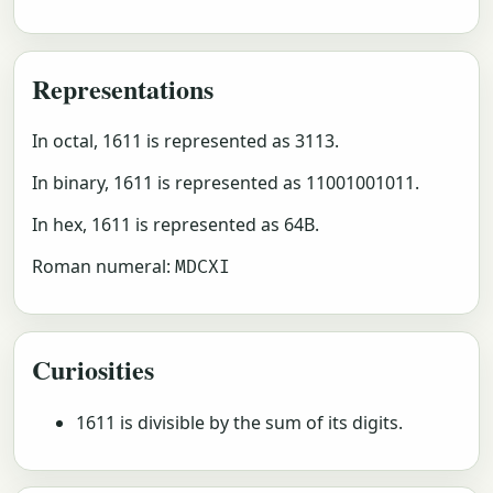
Representations
In octal, 1611 is represented as 3113.
In binary, 1611 is represented as 11001001011.
In hex, 1611 is represented as 64B.
Roman numeral:
MDCXI
Curiosities
1611 is divisible by the sum of its digits.