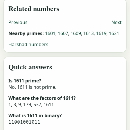
Related numbers
Previous
Next
Nearby primes:
1601
,
1607
,
1609
,
1613
,
1619
,
1621
Harshad numbers
Quick answers
Is 1611 prime?
No, 1611 is not prime.
What are the factors of 1611?
1, 3, 9, 179, 537, 1611
What is 1611 in binary?
11001001011