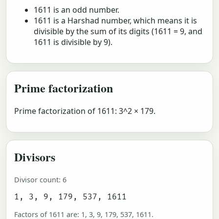
1611 is an odd number.
1611 is a Harshad number, which means it is
divisible by the sum of its digits (1611 = 9, and
1611 is divisible by 9).
Prime factorization
Prime factorization of 1611: 3^2 × 179.
Divisors
Divisor count: 6
1, 3, 9, 179, 537, 1611
Factors of 1611 are: 1, 3, 9, 179, 537, 1611.