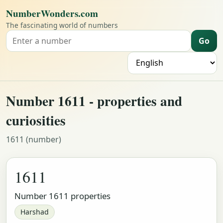
NumberWonders.com
The fascinating world of numbers
Go
Search for a number
L
Number 1611 - properties and
curiosities
1611 (number)
1611
Number 1611 properties
Harshad