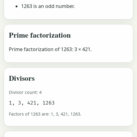
1263 is an odd number.
Prime factorization
Prime factorization of 1263: 3 × 421.
Divisors
Divisor count: 4
1, 3, 421, 1263
Factors of 1263 are: 1, 3, 421, 1263.