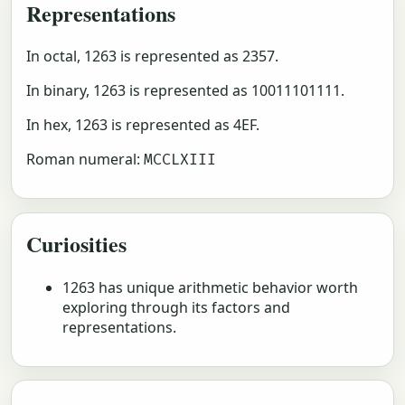
Representations
In octal, 1263 is represented as 2357.
In binary, 1263 is represented as 10011101111.
In hex, 1263 is represented as 4EF.
Roman numeral:
MCCLXIII
Curiosities
1263 has unique arithmetic behavior worth
exploring through its factors and
representations.