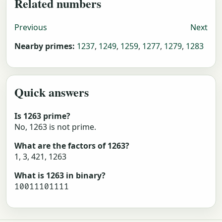
Related numbers
Previous
Next
Nearby primes:
1237
,
1249
,
1259
,
1277
,
1279
,
1283
Quick answers
Is 1263 prime?
No, 1263 is not prime.
What are the factors of 1263?
1, 3, 421, 1263
What is 1263 in binary?
10011101111