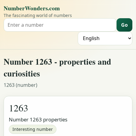
NumberWonders.com
The fascinating world of numbers
Go
Search for a number
L
Number 1263 - properties and
curiosities
1263 (number)
1263
Number 1263 properties
Interesting number