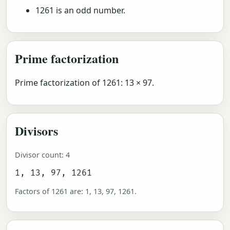
1261 is an odd number.
Prime factorization
Prime factorization of 1261: 13 × 97.
Divisors
Divisor count: 4
1, 13, 97, 1261
Factors of 1261 are: 1, 13, 97, 1261.