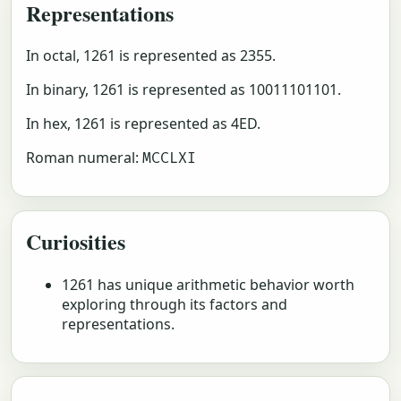
Representations
In octal, 1261 is represented as 2355.
In binary, 1261 is represented as 10011101101.
In hex, 1261 is represented as 4ED.
Roman numeral:
MCCLXI
Curiosities
1261 has unique arithmetic behavior worth
exploring through its factors and
representations.