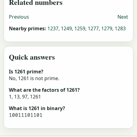
Related numbers
Previous
Next
Nearby primes:
1237
,
1249
,
1259
,
1277
,
1279
,
1283
Quick answers
Is 1261 prime?
No, 1261 is not prime.
What are the factors of 1261?
1, 13, 97, 1261
What is 1261 in binary?
10011101101