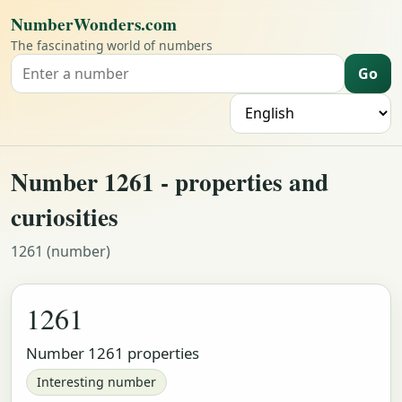
NumberWonders.com
The fascinating world of numbers
Go
Search for a number
L
Number 1261 - properties and
curiosities
1261 (number)
1261
Number 1261 properties
Interesting number