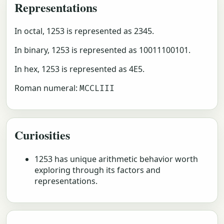
Representations
In octal, 1253 is represented as 2345.
In binary, 1253 is represented as 10011100101.
In hex, 1253 is represented as 4E5.
Roman numeral:
MCCLIII
Curiosities
1253 has unique arithmetic behavior worth
exploring through its factors and
representations.