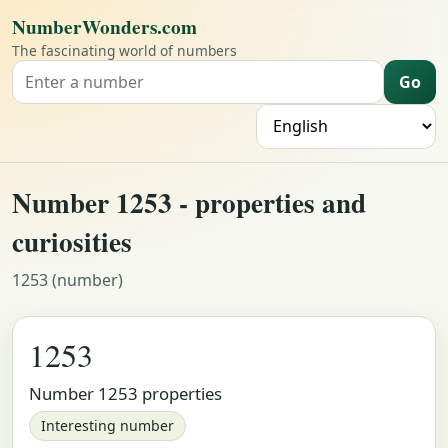
NumberWonders.com
The fascinating world of numbers
Go
Search for a number
L
Number 1253 - properties and
curiosities
1253 (number)
1253
Number 1253 properties
Interesting number