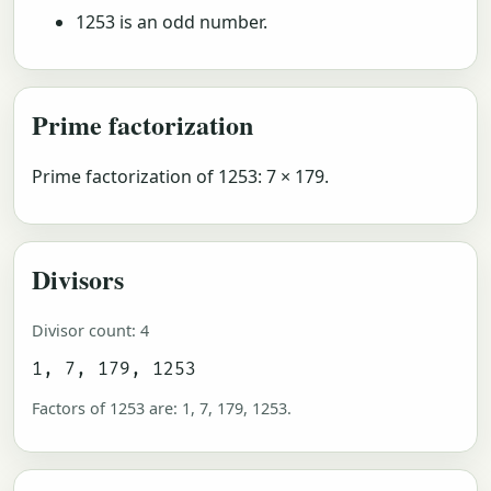
1253 is an odd number.
Prime factorization
Prime factorization of 1253: 7 × 179.
Divisors
Divisor count: 4
1, 7, 179, 1253
Factors of 1253 are: 1, 7, 179, 1253.