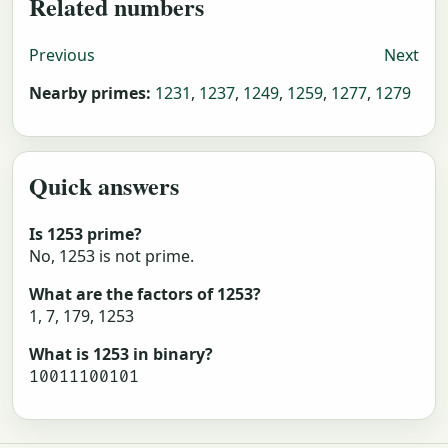
Related numbers
Previous
Next
Nearby primes:
1231
,
1237
,
1249
,
1259
,
1277
,
1279
Quick answers
Is 1253 prime?
No, 1253 is not prime.
What are the factors of 1253?
1, 7, 179, 1253
What is 1253 in binary?
10011100101