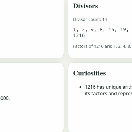
Divisors
Divisor count: 14
1, 2, 4, 8, 16, 19,
1216
Factors of 1216 are: 1, 2, 4, 8,
Curiosities
1216 has unique arit
its factors and repre
0000.