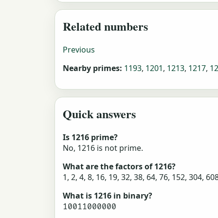
Related numbers
Previous
Nearby primes:
1193
,
1201
,
1213
,
1217
,
1
Quick answers
Is 1216 prime?
No, 1216 is not prime.
What are the factors of 1216?
1, 2, 4, 8, 16, 19, 32, 38, 64, 76, 152, 304, 60
What is 1216 in binary?
10011000000