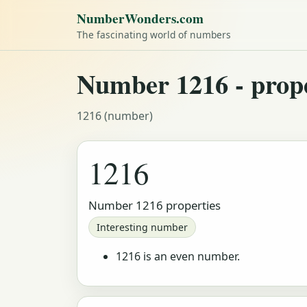
NumberWonders.com
The fascinating world of numbers
Number 1216 - proper
1216 (number)
1216
Number 1216 properties
Interesting number
1216 is an even number.