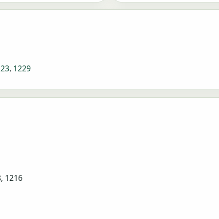
223
,
1229
8, 1216