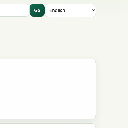
Go
Language