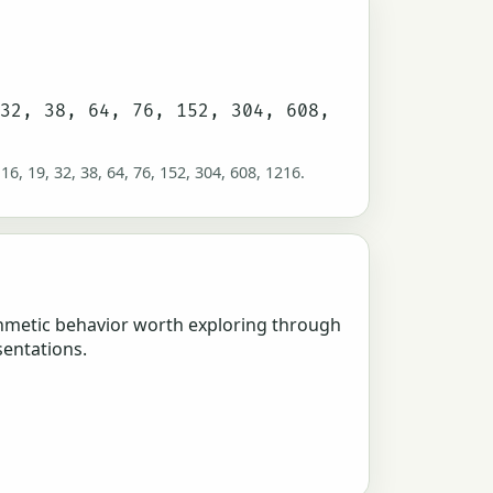
 32, 38, 64, 76, 152, 304, 608,
 16, 19, 32, 38, 64, 76, 152, 304, 608, 1216.
hmetic behavior worth exploring through
sentations.