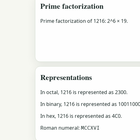
Prime factorization
Prime factorization of 1216: 2^6 × 19.
Representations
In octal, 1216 is represented as 2300.
In binary, 1216 is represented as 1001100
In hex, 1216 is represented as 4C0.
Roman numeral:
MCCXVI