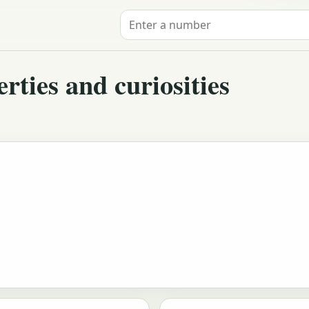
Search for a number
ties and curiosities