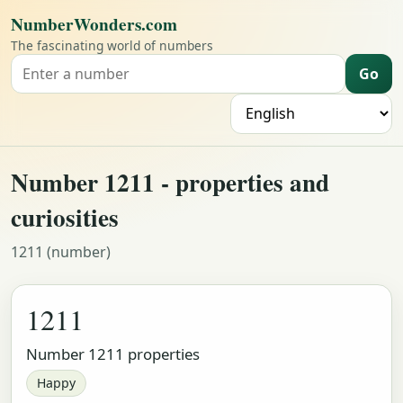
NumberWonders.com
The fascinating world of numbers
Go
Search for a number
L
Number 1211 - properties and
curiosities
1211 (number)
1211
Number 1211 properties
Happy