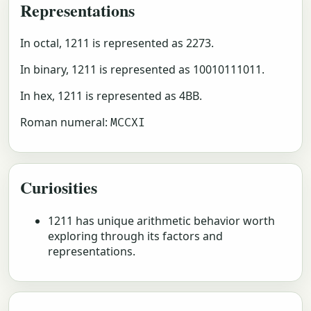
Representations
In octal, 1211 is represented as 2273.
In binary, 1211 is represented as 10010111011.
In hex, 1211 is represented as 4BB.
Roman numeral:
MCCXI
Curiosities
1211 has unique arithmetic behavior worth
exploring through its factors and
representations.