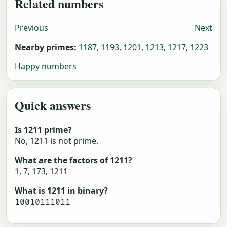
Related numbers
Previous
Next
Nearby primes:
1187
,
1193
,
1201
,
1213
,
1217
,
1223
Happy numbers
Quick answers
Is 1211 prime?
No, 1211 is not prime.
What are the factors of 1211?
1, 7, 173, 1211
What is 1211 in binary?
10010111011