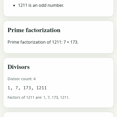
1211 is an odd number.
Prime factorization
Prime factorization of 1211: 7 × 173.
Divisors
Divisor count: 4
1, 7, 173, 1211
Factors of 1211 are: 1, 7, 173, 1211.