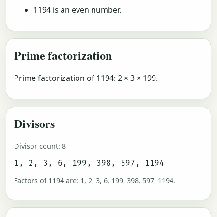
1194 is an even number.
Prime factorization
Prime factorization of 1194: 2 × 3 × 199.
Divisors
Divisor count: 8
1, 2, 3, 6, 199, 398, 597, 1194
Factors of 1194 are: 1, 2, 3, 6, 199, 398, 597, 1194.