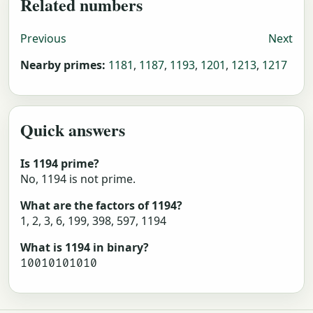
Related numbers
Previous
Next
Nearby primes:
1181
,
1187
,
1193
,
1201
,
1213
,
1217
Quick answers
Is 1194 prime?
No, 1194 is not prime.
What are the factors of 1194?
1, 2, 3, 6, 199, 398, 597, 1194
What is 1194 in binary?
10010101010