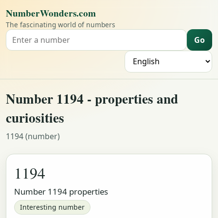
NumberWonders.com
The fascinating world of numbers
Go
Search for a number
L
Number 1194 - properties and
curiosities
1194 (number)
1194
Number 1194 properties
Interesting number