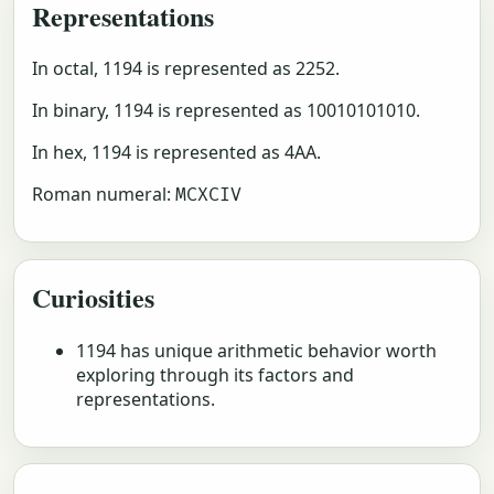
Representations
In octal, 1194 is represented as 2252.
In binary, 1194 is represented as 10010101010.
In hex, 1194 is represented as 4AA.
Roman numeral:
MCXCIV
Curiosities
1194 has unique arithmetic behavior worth
exploring through its factors and
representations.